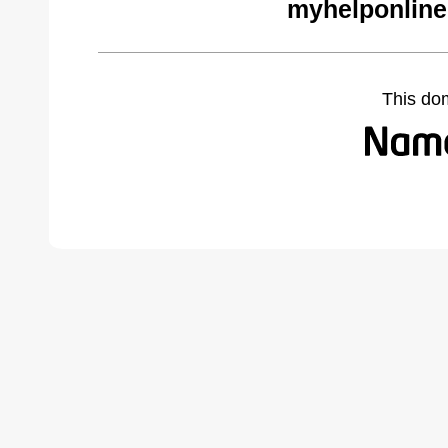
myhelponline
This do